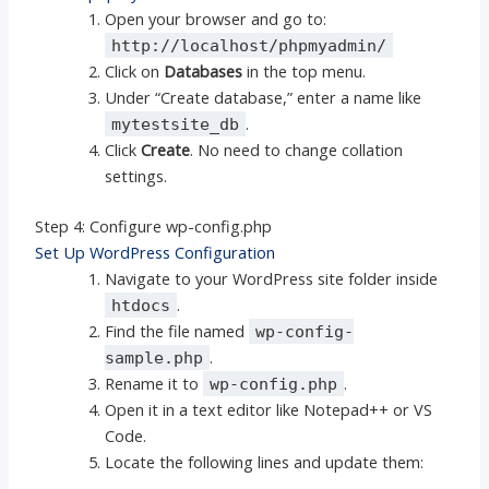
Open your browser and go to:
http://localhost/phpmyadmin/
Click on
Databases
in the top menu.
Under “Create database,” enter a name like
.
mytestsite_db
Click
Create
. No need to change collation
settings.
Step 4: Configure wp-config.php
Set Up WordPress Configuration
Navigate to your WordPress site folder inside
.
htdocs
Find the file named
wp-config-
.
sample.php
Rename it to
.
wp-config.php
Open it in a text editor like Notepad++ or VS
Code.
Locate the following lines and update them: