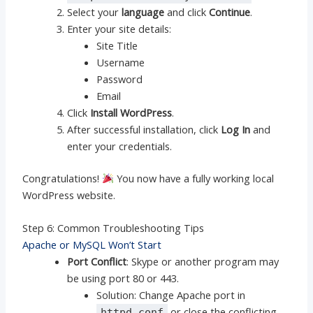
Select your
language
and click
Continue
.
Enter your site details:
Site Title
Username
Password
Email
Click
Install WordPress
.
After successful installation, click
Log In
and
enter your credentials.
Congratulations!
You now have a fully working local
WordPress website.
Step 6: Common Troubleshooting Tips
Apache or MySQL Won’t Start
Port Conflict
: Skype or another program may
be using port 80 or 443.
Solution: Change Apache port in
or close the conflicting
httpd.conf