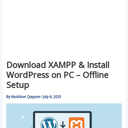
Download XAMPP & Install
WordPress on PC – Offline
Setup
By
Muddsar Qayyum
/
July 6, 2025