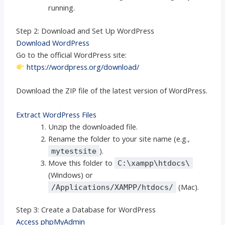
running.
Step 2: Download and Set Up WordPress
Download WordPress
Go to the official WordPress site:
https://wordpress.org/download/
Download the ZIP file of the latest version of WordPress.
Extract WordPress Files
Unzip the downloaded file.
Rename the folder to your site name (e.g.,
).
mytestsite
Move this folder to
C:\xampp\htdocs\
(Windows) or
(Mac).
/Applications/XAMPP/htdocs/
Step 3: Create a Database for WordPress
Access phpMyAdmin