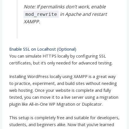
Note: If permalinks don’t work, enable
in Apache and restart
mod_rewrite
XAMPP.
Enable SSL on Localhost (Optional)
You can simulate HTTPS locally by configuring SSL
certificates, but it’s only needed for advanced testing.
Installing WordPress locally using XAMPP is a great way
to practice, experiment, and build sites without needing
web hosting. Once your website is complete and fully
tested, you can move it to a live server using a migration
plugin like All-in-One WP Migration or Duplicator.
This setup is completely free and suitable for developers,
students, and beginners alike. Now that you’ve learned