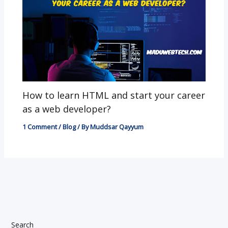
How to learn HTML and start your career
as a web developer?
1 Comment
/
Blog
/ By
Muddsar Qayyum
Search