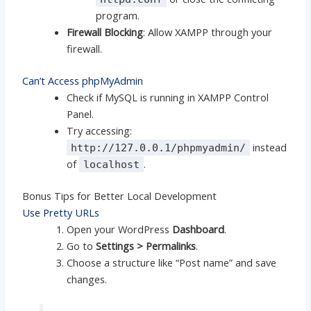
program.
Firewall Blocking
: Allow XAMPP through your
firewall.
Can’t Access phpMyAdmin
Check if MySQL is running in XAMPP Control
Panel.
Try accessing:
instead
http://127.0.0.1/phpmyadmin/
of
.
localhost
Bonus Tips for Better Local Development
Use Pretty URLs
Open your WordPress
Dashboard
.
Go to
Settings > Permalinks
.
Choose a structure like “Post name” and save
changes.