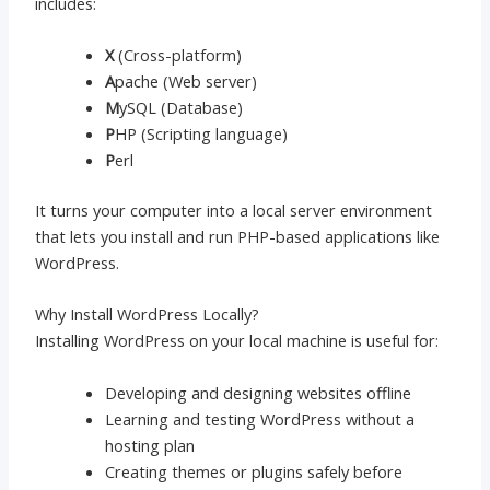
includes:
X
(Cross-platform)
A
pache (Web server)
M
ySQL (Database)
P
HP (Scripting language)
P
erl
It turns your computer into a local server environment
that lets you install and run PHP-based applications like
WordPress.
Why Install WordPress Locally?
Installing WordPress on your local machine is useful for:
Developing and designing websites offline
Learning and testing WordPress without a
hosting plan
Creating themes or plugins safely before