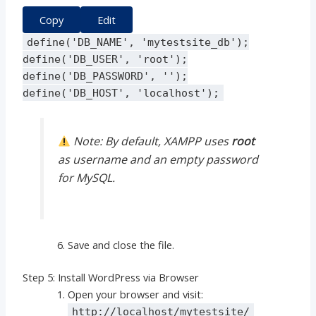
Copy
Edit
define
(
'DB_NAME'
,
'mytestsite_db'
);
define
(
'DB_USER'
,
'root'
);
define
(
'DB_PASSWORD'
,
''
);
define
(
'DB_HOST'
,
'localhost'
);
Note: By default, XAMPP uses
root
as username and an empty password
for MySQL.
Save and close the file.
Step 5: Install WordPress via Browser
Open your browser and visit:
http://localhost/mytestsite/