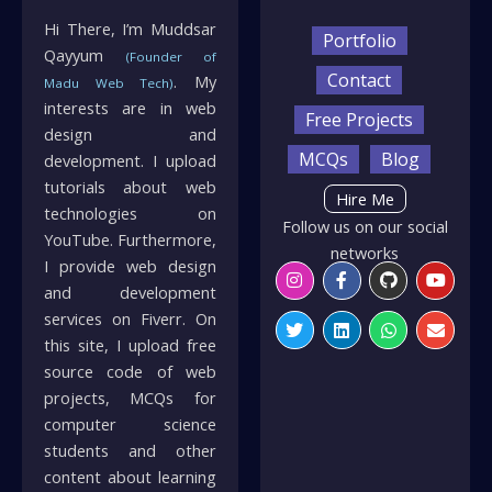
Hi There, I’m Muddsar
Portfolio
Qayyum
(Founder of
Contact
. My
Madu Web Tech)
interests are in web
Free Projects
design and
MCQs
Blog
development. I upload
tutorials about web
Hire Me
technologies on
Follow us on our social
YouTube. Furthermore,
networks
I provide web design
Instagram
Twitter
Facebook-
Linkedin
Github
Whatsapp
Youtu
Envelo
f
and development
services on Fiverr. On
this site, I upload free
source code of web
projects, MCQs for
computer science
students and other
content about learning