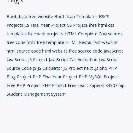
Bootstrap free website
Bootstrap Templates
BSCS
Projects
CS Final Year Project
CS Project
free html css
templates
free web projects
HTML Complete Course
html
free code
html free template
HTML Restaurant website
html source code
html website free source code
JavaScript
JavaScript. JS Project
JavaScript Car Animation
JavaScript
Source Code
JS
JS Calculator
JS Project
next .js
php
PHP
Blog Project
PHP Final Year Project
PHP MySQL Project
Free
PHP Project
PHP Project Free
react
Sapeon X330 Chip
Student Management System