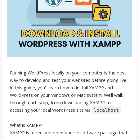
Running WordPress locally on your computer is the best
way to develop and test your websites before going live.
In this guide, you’ll learn how to install XAMPP and
WordPress on your Windows or Mac system. We’ll walk
through each step, from downloading XAMPP to
accessing your local WordPress site via
.
localhost
What is XAMPP?
XAMPP is a free and open-source software package that