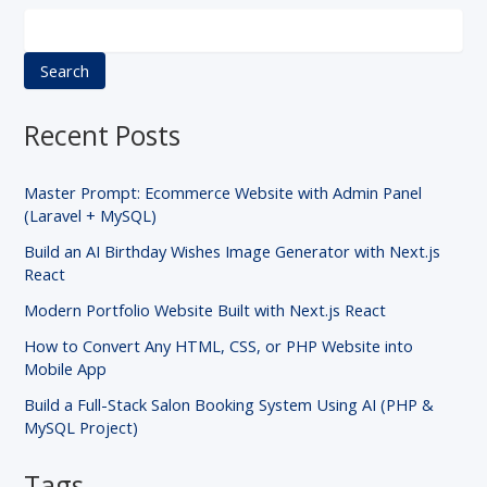
Search
Recent Posts
Master Prompt: Ecommerce Website with Admin Panel
(Laravel + MySQL)
Build an AI Birthday Wishes Image Generator with Next.js
React
Modern Portfolio Website Built with Next.js React
How to Convert Any HTML, CSS, or PHP Website into
Mobile App
Build a Full-Stack Salon Booking System Using AI (PHP &
MySQL Project)
Tags