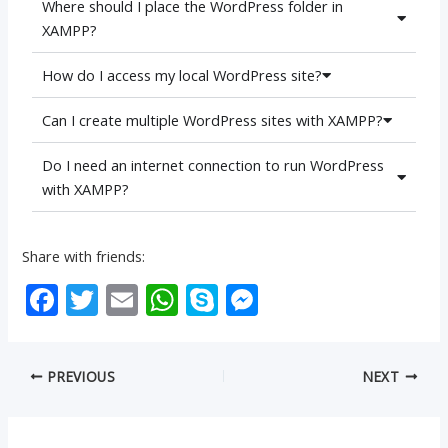
Where should I place the WordPress folder in
XAMPP?
How do I access my local WordPress site?
Can I create multiple WordPress sites with XAMPP?
Do I need an internet connection to run WordPress
with XAMPP?
Share with friends:
F
T
E
W
S
M
ac
w
m
h
k
e
e
itt
ai
at
y
ss
PREVIOUS
NEXT
b
er
l
s
p
e
o
A
e
n