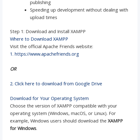
publishing
Speeding up development without dealing with
upload times
Step 1: Download and Install XAMPP
Where to Download XAMPP
Visit the official Apache Friends website:
1. https://www.apachefriends.org
OR
2. Click here to download from Google Drive
Download for Your Operating System
Choose the version of XAMPP compatible with your
operating system (Windows, macOS, or Linux). For
example, Windows users should download the
XAMPP
for Windows
.