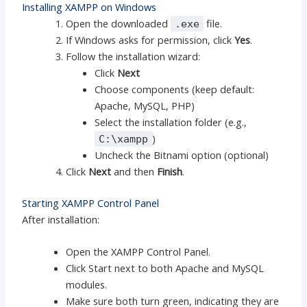
Installing XAMPP on Windows
Open the downloaded
file.
.exe
If Windows asks for permission, click
Yes
.
Follow the installation wizard:
Click
Next
Choose components (keep default:
Apache, MySQL, PHP)
Select the installation folder (e.g.,
)
C:\xampp
Uncheck the Bitnami option (optional)
Click
Next
and then
Finish
.
Starting XAMPP Control Panel
After installation:
Open the XAMPP Control Panel.
Click Start next to both Apache and MySQL
modules.
Make sure both turn green, indicating they are