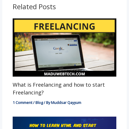
o
p
g
Related Posts
k
p
er
What is Freelancing and how to start
Freelancing?
1 Comment
/
Blog
/ By
Muddsar Qayyum