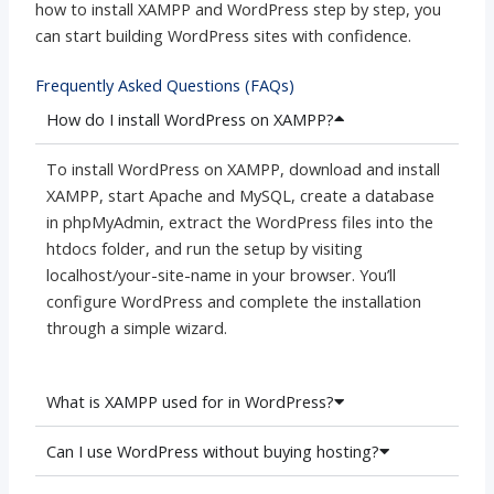
how to install XAMPP and WordPress step by step, you
can start building WordPress sites with confidence.
Frequently Asked Questions (FAQs)
How do I install WordPress on XAMPP?
To install WordPress on XAMPP, download and install
XAMPP, start Apache and MySQL, create a database
in phpMyAdmin, extract the WordPress files into the
htdocs folder, and run the setup by visiting
localhost/your-site-name in your browser. You’ll
configure WordPress and complete the installation
through a simple wizard.
What is XAMPP used for in WordPress?
Can I use WordPress without buying hosting?