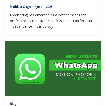
Muddsar Qayyum
/
June 1, 2025
Freelancing has emerged as a potent means for
professionals to utilize their skills and attain financial
independence in the quickly
Blog