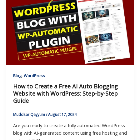
,
Blog
WordPress
How to Create a Free AI Auto Blogging
Website with WordPress: Step-by-Step
Guide
Muddsar Qayyum
/
August 17, 2024
Are you ready to create a fully automated WordPress
blog with AI-generated content using free hosting and