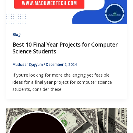
Blog
Best 10 Final Year Projects for Computer
Science Students
Muddsar Qayyum
/
December 2, 2024
If you’re looking for more challenging yet feasible
ideas for a final year project for computer science
students, consider these