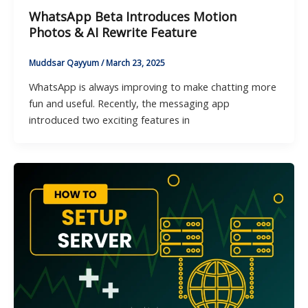
WhatsApp Beta Introduces Motion
Photos & AI Rewrite Feature
Muddsar Qayyum
/
March 23, 2025
WhatsApp is always improving to make chatting more
fun and useful. Recently, the messaging app
introduced two exciting features in