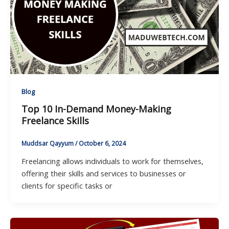
Blog
Top 10 In-Demand Money-Making
Freelance Skills
Muddsar Qayyum
/
October 6, 2024
Freelancing allows individuals to work for themselves,
offering their skills and services to businesses or
clients for specific tasks or