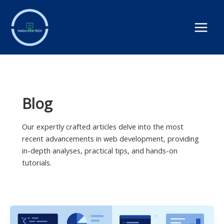
Skip
to
content
Blog
Our expertly crafted articles delve into the most
recent advancements in web development, providing
in-depth analyses, practical tips, and hands-on
tutorials.