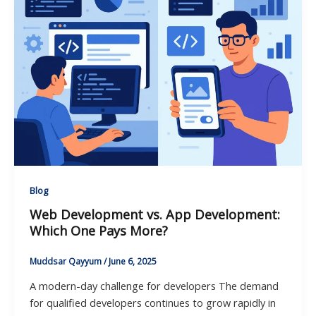
Blog
Web Development vs. App Development:
Which One Pays More?
Muddsar Qayyum
/
June 6, 2025
A modern-day challenge for developers The demand
for qualified developers continues to grow rapidly in