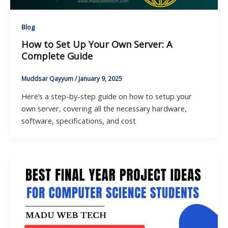
Blog
How to Set Up Your Own Server: A
Complete Guide
Muddsar Qayyum
/
January 9, 2025
Here’s a step-by-step guide on how to setup your
own server, covering all the necessary hardware,
software, specifications, and cost