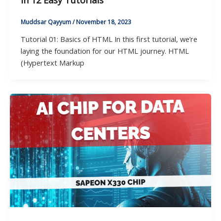
in 12 Easy Tutorials
Muddsar Qayyum
/
November 18, 2023
Tutorial 01: Basics of HTML In this first tutorial, we’re
laying the foundation for our HTML journey. HTML
(Hypertext Markup