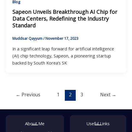
Blog
Sapeon Unveils Breakthrough AI Chip for
Data Centers, Redefining the Industry
Standard
Muddsar Qayyum
/
November 17, 2023
In a significant leap forward for artificial intelligence
(AI) chip technology, Sapeon, a pioneering startup
backed by South Korea’s SK
←
Previous
1
2
3
Next
→
About Me
Useful Links