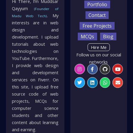
Hi There, I’m Muddsar
Portfolio
Qayyum
(Founder of
Contact
. My
Madu Web Tech)
interests are in web
Free Projects
design and
MCQs
Blog
development. I upload
tutorials about web
Hire Me
technologies on
Follow us on our social
YouTube. Furthermore,
networks
I provide web design
Instagram
Twitter
Facebook-
Linkedin
Github
Whatsapp
Youtu
Envelo
f
and development
services on Fiverr. On
this site, I upload free
source code of web
projects, MCQs for
computer science
students and other
content about learning
and earning.