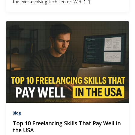
the ever-evolving tech sector. Web […]
Blog
Top 10 Freelancing Skills That Pay Well in
the USA