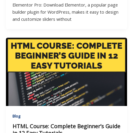
Elementor Pro: Download Elementor, a popular page
builder plugin for WordPress, makes it easy to design
and customize sliders without
Blog
HTML Course: Complete Beginner’s Guide