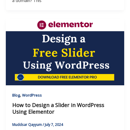
a domain? This
,
Blog
WordPress
How to Design a Slider in WordPress
Using Elementor
Muddsar Qayyum
/
July 7, 2024