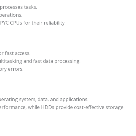
processes tasks.
perations.
YC CPUs for their reliability.
r fast access.
itasking and fast data processing.
ry errors.
rating system, data, and applications.
erformance, while HDDs provide cost-effective storage