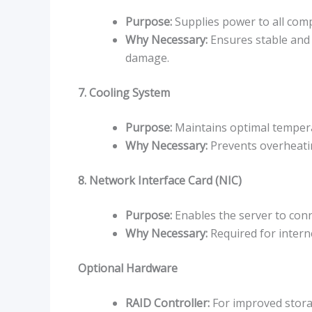
Purpose:
Supplies power to all com
Why Necessary:
Ensures stable and
damage.
7. Cooling System
Purpose:
Maintains optimal tempera
Why Necessary:
Prevents overheati
8. Network Interface Card (NIC)
Purpose:
Enables the server to conn
Why Necessary:
Required for inter
Optional Hardware
RAID Controller:
For improved storag