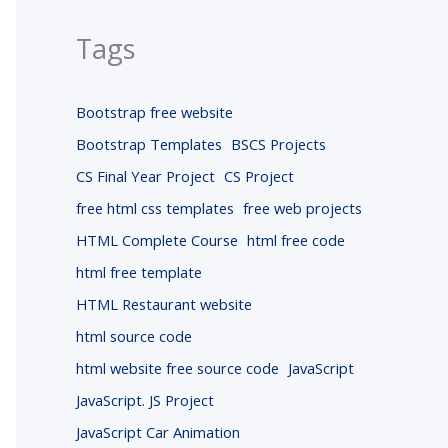
Tags
Bootstrap free website
Bootstrap Templates
BSCS Projects
CS Final Year Project
CS Project
free html css templates
free web projects
HTML Complete Course
html free code
html free template
HTML Restaurant website
html source code
html website free source code
JavaScript
JavaScript. JS Project
JavaScript Car Animation