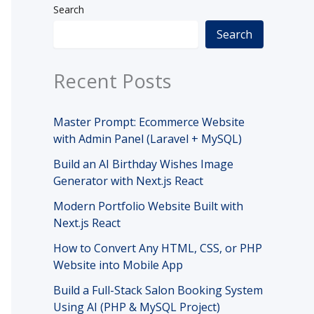
Search
Search
Recent Posts
Master Prompt: Ecommerce Website
with Admin Panel (Laravel + MySQL)
Build an AI Birthday Wishes Image
Generator with Next.js React
Modern Portfolio Website Built with
Next.js React
How to Convert Any HTML, CSS, or PHP
Website into Mobile App
Build a Full-Stack Salon Booking System
Using AI (PHP & MySQL Project)