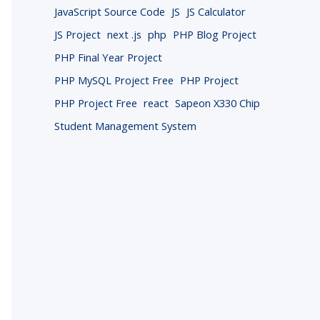
JavaScript Source Code
JS
JS Calculator
JS Project
next .js
php
PHP Blog Project
PHP Final Year Project
PHP MySQL Project Free
PHP Project
PHP Project Free
react
Sapeon X330 Chip
Student Management System