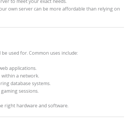
erver to meet your exact needs.
our own server can be more affordable than relying on
ill be used for. Common uses include:
eb applications.
 within a network.
ring database systems.
 gaming sessions.
e right hardware and software.