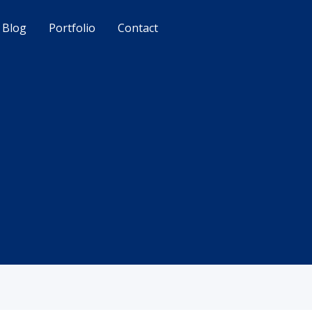
Blog
Portfolio
Contact