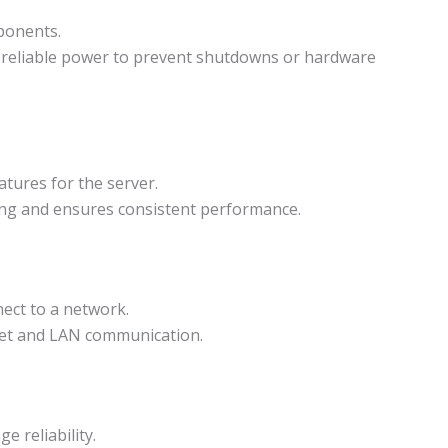
ponents.
 reliable power to prevent shutdowns or hardware
tures for the server.
ng and ensures consistent performance.
ect to a network.
net and LAN communication.
e reliability.