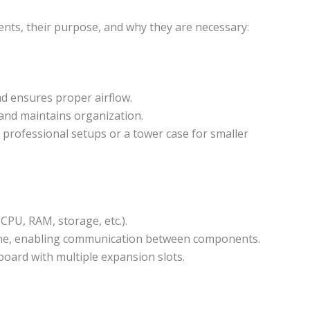
ents, their purpose, and why they are necessary:
 ensures proper airflow.
and maintains organization.
professional setups or a tower case for smaller
PU, RAM, storage, etc.).
ne, enabling communication between components.
ard with multiple expansion slots.