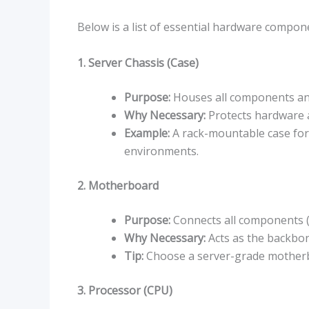
Below is a list of essential hardware compon
1. Server Chassis (Case)
Purpose:
Houses all components and
Why Necessary:
Protects hardware 
Example:
A rack-mountable case for 
environments.
2. Motherboard
Purpose:
Connects all components (C
Why Necessary:
Acts as the backbo
Tip:
Choose a server-grade motherbo
3. Processor (CPU)