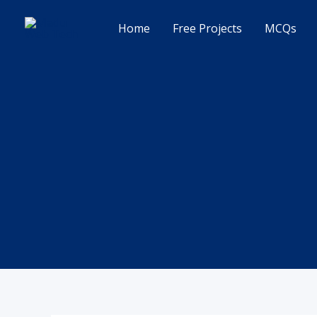
Skip
to
Home
Free Projects
MCQs
content