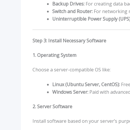
Backup Drives:
For creating data ba
Switch and Router:
For networking m
Uninterruptible Power Supply (UPS)
Step 3: Install Necessary Software
1. Operating System
Choose a server-compatible OS like:
Linux (Ubuntu Server, CentOS):
Free
Windows Server:
Paid with advanced
2. Server Software
Install software based on your server’s purp