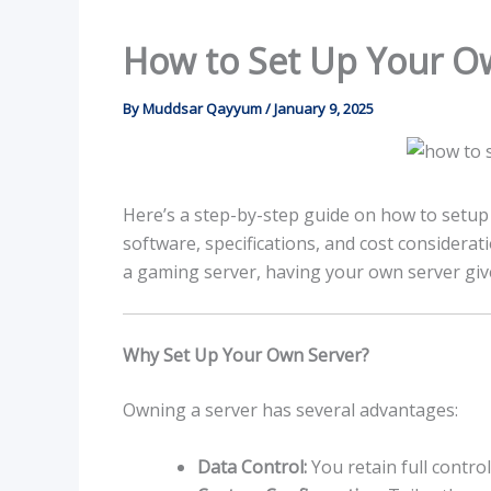
How to Set Up Your O
By
Muddsar Qayyum
/
January 9, 2025
Here’s a step-by-step guide on how to setup
software, specifications, and cost considerati
a gaming server, having your own server give
Why Set Up Your Own Server?
Owning a server has several advantages:
Data Control:
You retain full contro