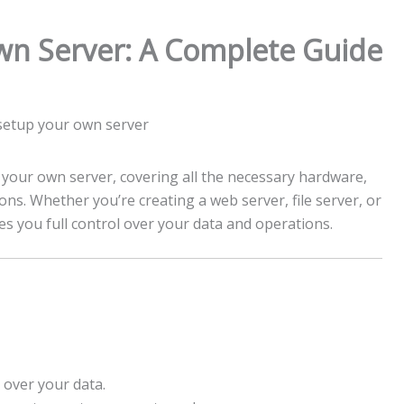
wn Server: A Complete Guide
 your own server, covering all the necessary hardware,
ons. Whether you’re creating a web server, file server, or
s you full control over your data and operations.
l over your data.