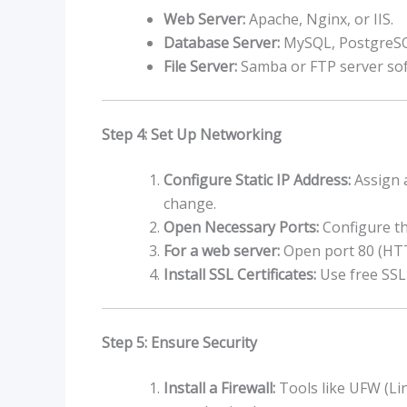
Web Server:
Apache, Nginx, or IIS.
Database Server:
MySQL, PostgreS
File Server:
Samba or FTP server sof
Step 4: Set Up Networking
Configure Static IP Address:
Assign a
change.
Open Necessary Ports:
Configure the
For a web server:
Open port 80 (HTT
Install SSL Certificates:
Use free SSL 
Step 5: Ensure Security
Install a Firewall:
Tools like UFW (Li