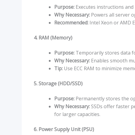
Purpose:
Executes instructions and 
Why Necessary:
Powers all server o
Recommended:
Intel Xeon or AMD EP
4. RAM (Memory)
Purpose:
Temporarily stores data fo
Why Necessary:
Enables smooth mult
Tip:
Use ECC RAM to minimize memo
5. Storage (HDD/SSD)
Purpose:
Permanently stores the ope
Why Necessary:
SSDs offer faster p
for larger capacities.
6. Power Supply Unit (PSU)