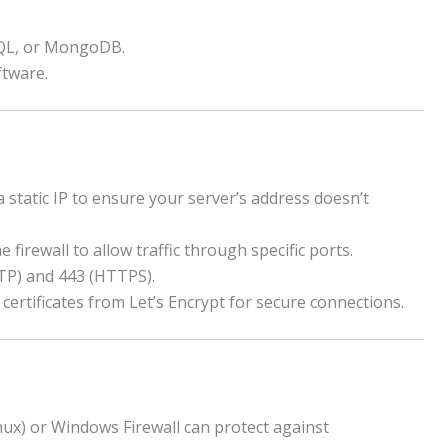
QL, or MongoDB.
tware.
 static IP to ensure your server’s address doesn’t
 firewall to allow traffic through specific ports.
P) and 443 (HTTPS).
certificates from Let’s Encrypt for secure connections.
nux) or Windows Firewall can protect against