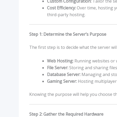
Custom Configuration:
Tailor the s
Cost Efficiency:
Over time, hosting y
third-party hosting.
Step 1: Determine the Server’s Purpose
The first step is to decide what the server w
Web Hosting:
Running websites or w
File Server:
Storing and sharing files
Database Server:
Managing and sto
Gaming Server:
Hosting multiplayer
Knowing the purpose will help you choose th
Step 2: Gather the Required Hardware