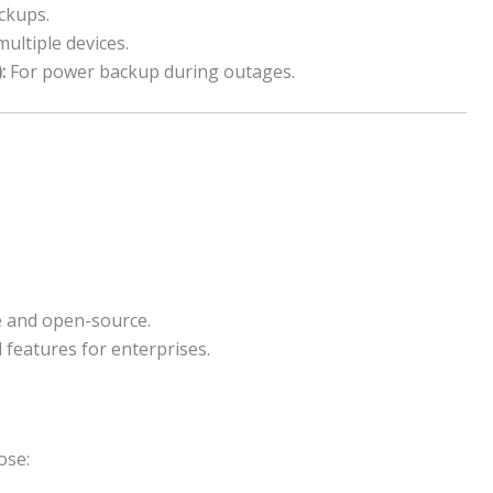
ckups.
ultiple devices.
:
For power backup during outages.
 and open-source.
 features for enterprises.
ose: