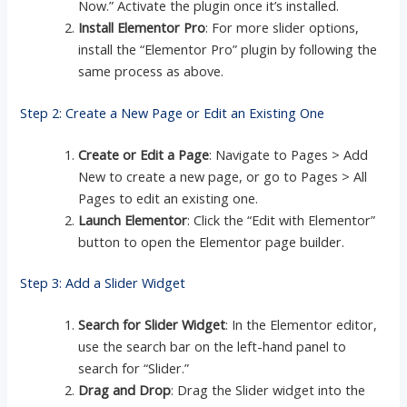
Now.” Activate the plugin once it’s installed.
Install Elementor Pro
: For more slider options,
install the “Elementor Pro” plugin by following the
same process as above.
Step 2: Create a New Page or Edit an Existing One
Create or Edit a Page
: Navigate to Pages > Add
New to create a new page, or go to Pages > All
Pages to edit an existing one.
Launch Elementor
: Click the “Edit with Elementor”
button to open the Elementor page builder.
Step 3: Add a Slider Widget
Search for Slider Widget
: In the Elementor editor,
use the search bar on the left-hand panel to
search for “Slider.”
Drag and Drop
: Drag the Slider widget into the