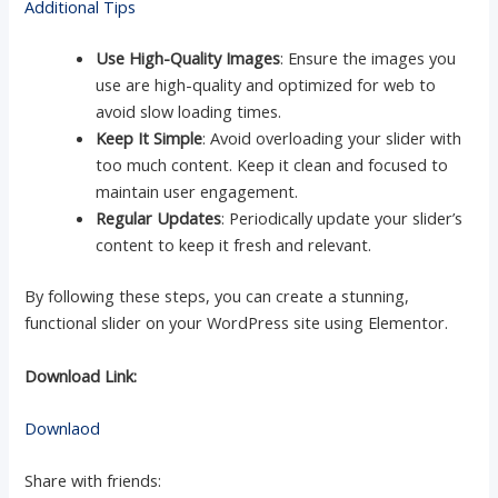
Additional Tips
Use High-Quality Images
: Ensure the images you
use are high-quality and optimized for web to
avoid slow loading times.
Keep It Simple
: Avoid overloading your slider with
too much content. Keep it clean and focused to
maintain user engagement.
Regular Updates
: Periodically update your slider’s
content to keep it fresh and relevant.
By following these steps, you can create a stunning,
functional slider on your WordPress site using Elementor.
Download Link:
Downlaod
Share with friends: