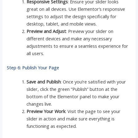
Responsive Settings
: Ensure your slider looks
great on all devices. Use Elementor’s responsive
settings to adjust the design specifically for
desktop, tablet, and mobile views.
Preview and Adjust
: Preview your slider on
different devices and make any necessary
adjustments to ensure a seamless experience for
all users.
Step 6: Publish Your Page
Save and Publish
: Once you’re satisfied with your
slider, click the green “Publish” button at the
bottom of the Elementor panel to make your
changes live.
Preview Your Work
: Visit the page to see your
slider in action and make sure everything is
functioning as expected.