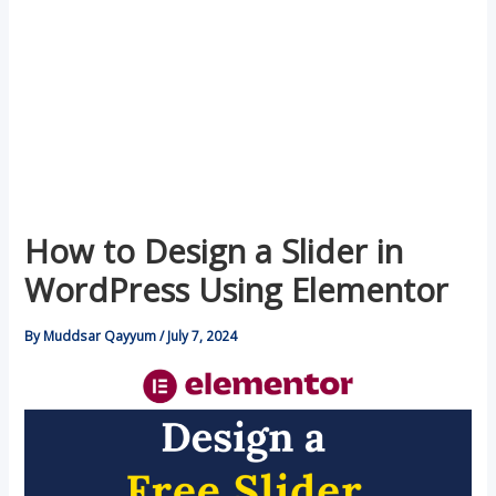
How to Design a Slider in
WordPress Using Elementor
By
Muddsar Qayyum
/
July 7, 2024