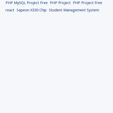
PHP MySQL Project Free
PHP Project
PHP Project Free
react
Sapeon X330 Chip
Student Management System