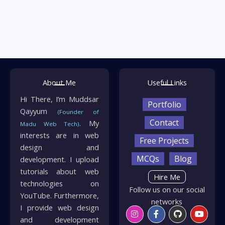
About Me
Useful Links
Hi There, I’m Muddsar
Portfolio
Qayyum
(Founder of
Contact
. My
Madu Web Tech)
interests are in web
Free Projects
design and
MCQs
Blog
development. I upload
tutorials about web
Hire Me
technologies on
Follow us on our social
YouTube. Furthermore,
networks
I provide web design
Instagram
Twitter
Facebook-
Linkedin
Github
Whatsapp
Youtu
Envelo
f
and development