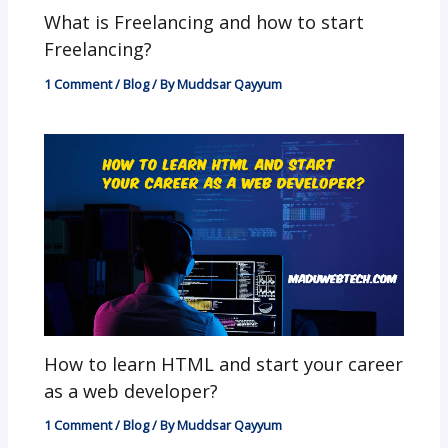
What is Freelancing and how to start
Freelancing?
1 Comment
/
Blog
/ By
Muddsar Qayyum
How to learn HTML and start your career
as a web developer?
1 Comment
/
Blog
/ By
Muddsar Qayyum