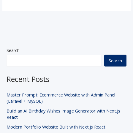
Search
Search
Recent Posts
Master Prompt: Ecommerce Website with Admin Panel
(Laravel + MySQL)
Build an AI Birthday Wishes Image Generator with Next.js
React
Modern Portfolio Website Built with Next.js React