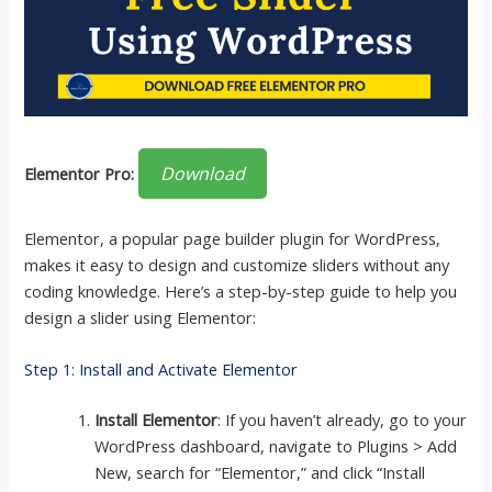
Download
Elementor Pro:
Elementor, a popular page builder plugin for WordPress,
makes it easy to design and customize sliders without any
coding knowledge. Here’s a step-by-step guide to help you
design a slider using Elementor:
Step 1: Install and Activate Elementor
Install Elementor
: If you haven’t already, go to your
WordPress dashboard, navigate to Plugins > Add
New, search for “Elementor,” and click “Install