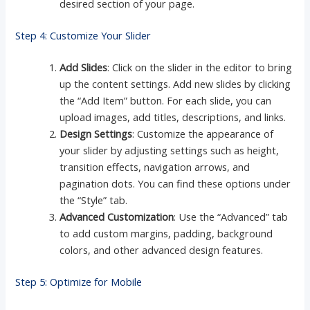
desired section of your page.
Step 4: Customize Your Slider
Add Slides
: Click on the slider in the editor to bring
up the content settings. Add new slides by clicking
the “Add Item” button. For each slide, you can
upload images, add titles, descriptions, and links.
Design Settings
: Customize the appearance of
your slider by adjusting settings such as height,
transition effects, navigation arrows, and
pagination dots. You can find these options under
the “Style” tab.
Advanced Customization
: Use the “Advanced” tab
to add custom margins, padding, background
colors, and other advanced design features.
Step 5: Optimize for Mobile