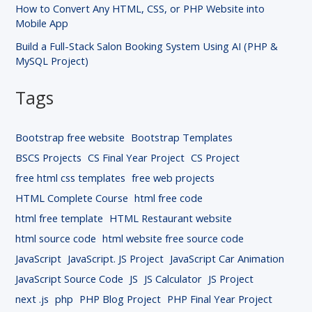
How to Convert Any HTML, CSS, or PHP Website into
Mobile App
Build a Full-Stack Salon Booking System Using AI (PHP &
MySQL Project)
Tags
Bootstrap free website
Bootstrap Templates
BSCS Projects
CS Final Year Project
CS Project
free html css templates
free web projects
HTML Complete Course
html free code
html free template
HTML Restaurant website
html source code
html website free source code
JavaScript
JavaScript. JS Project
JavaScript Car Animation
JavaScript Source Code
JS
JS Calculator
JS Project
next .js
php
PHP Blog Project
PHP Final Year Project