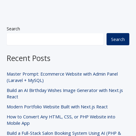
Search
Search
Recent Posts
Master Prompt: Ecommerce Website with Admin Panel
(Laravel + MySQL)
Build an AI Birthday Wishes Image Generator with Next.js
React
Modern Portfolio Website Built with Next.js React
How to Convert Any HTML, CSS, or PHP Website into
Mobile App
Build a Full-Stack Salon Booking System Using AI (PHP &