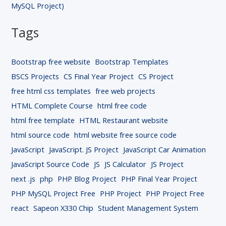
MySQL Project)
Tags
Bootstrap free website
Bootstrap Templates
BSCS Projects
CS Final Year Project
CS Project
free html css templates
free web projects
HTML Complete Course
html free code
html free template
HTML Restaurant website
html source code
html website free source code
JavaScript
JavaScript. JS Project
JavaScript Car Animation
JavaScript Source Code
JS
JS Calculator
JS Project
next .js
php
PHP Blog Project
PHP Final Year Project
PHP MySQL Project Free
PHP Project
PHP Project Free
react
Sapeon X330 Chip
Student Management System