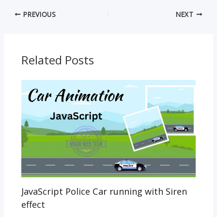
e
itt
ai
at
y
ss
PREVIOUS
NEXT
b
er
l
s
p
e
o
A
e
n
o
p
g
Related Posts
k
p
er
JavaScript Police Car running with Siren
effect