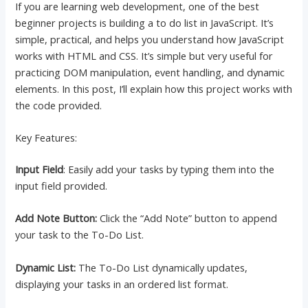
If you are learning web development, one of the best
beginner projects is building a to do list in JavaScript. It’s
simple, practical, and helps you understand how JavaScript
works with HTML and CSS. It’s simple but very useful for
practicing DOM manipulation, event handling, and dynamic
elements. In this post, I’ll explain how this project works with
the code provided.
Key Features:
Input Field
: Easily add your tasks by typing them into the
input field provided.
Add Note Button:
Click the “Add Note” button to append
your task to the To-Do List.
Dynamic List:
The To-Do List dynamically updates,
displaying your tasks in an ordered list format.