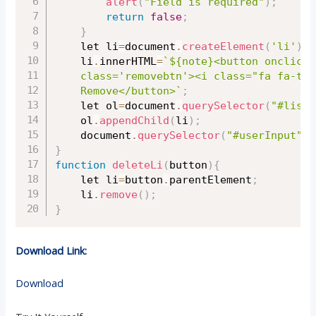
alert
(
"Field is required"
)
;
return
false
;
}
	let li
=
document
.
createElement
(
'li'
)
;
	li
.
innerHTML
=
`${note}<button onclick=
	class='removebtn'><i class="fa fa-trash-o" aria-hidden="true"></i> 

	Remove</button>`
;
	let ol
=
document
.
querySelector
(
"#list"
	ol
.
appendChild
(
li
)
;
	document
.
querySelector
(
"#userInput"
)
.
}
function
deleteLi
(
button
)
{
	let li
=
button
.
parentElement
;
	li
.
remove
(
)
;
}
Download Link:
Download