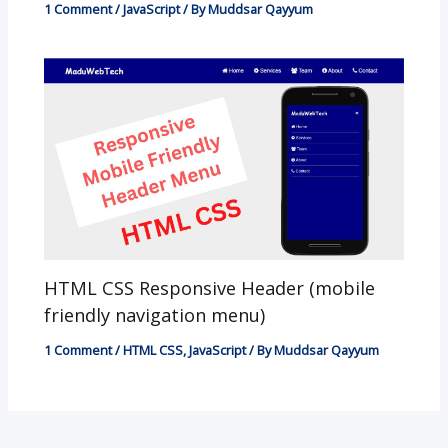
1 Comment
/
JavaScript
/ By
Muddsar Qayyum
HTML CSS Responsive Header (mobile
friendly navigation menu)
1 Comment
/
HTML CSS
,
JavaScript
/ By
Muddsar Qayyum