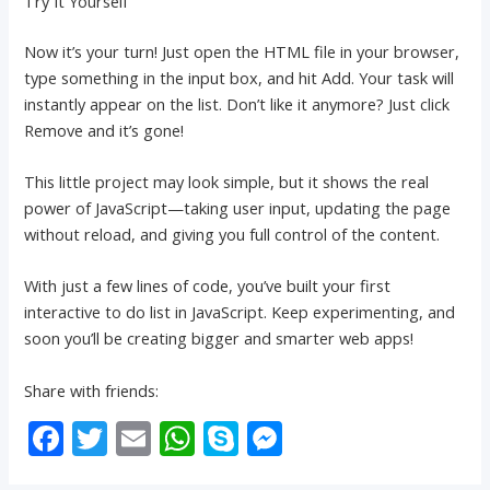
Try It Yourself
Now it’s your turn! Just open the HTML file in your browser,
type something in the input box, and hit Add. Your task will
instantly appear on the list. Don’t like it anymore? Just click
Remove and it’s gone!
This little project may look simple, but it shows the real
power of JavaScript—taking user input, updating the page
without reload, and giving you full control of the content.
With just a few lines of code, you’ve built your first
interactive to do list in JavaScript. Keep experimenting, and
soon you’ll be creating bigger and smarter web apps!
Share with friends:
F
T
E
W
S
M
ac
w
m
h
k
e