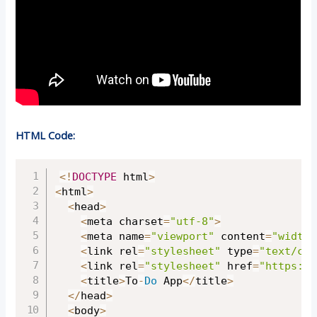
HTML Code:
Copy
<
!
DOCTYPE
 html
>
<
html
>
<
head
>
<
meta charset
=
"utf-8"
>
<
meta name
=
"viewport"
 content
=
"width=
<
link rel
=
"stylesheet"
 type
=
"text/css
<
link rel
=
"stylesheet"
 href
=
"
https://
<
title
>
To
-
Do
 App
<
/
title
>
<
/
head
>
<
body
>