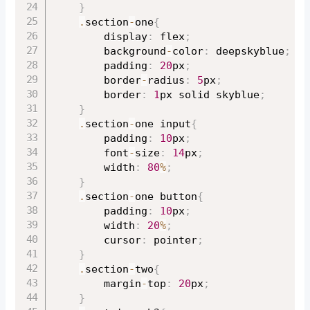
}
.
section
-
one
{
		display
:
 flex
;
		background
-
color
:
 deepskyblue
;
		padding
:
20
px
;
		border
-
radius
:
5
px
;
		border
:
1
px solid skyblue
;
}
.
section
-
one input
{
		padding
:
10
px
;
		font
-
size
:
14
px
;
		width
:
80
%
;
}
.
section
-
one button
{
		padding
:
10
px
;
		width
:
20
%
;
		cursor
:
 pointer
;
}
.
section
-
two
{
		margin
-
top
:
20
px
;
}