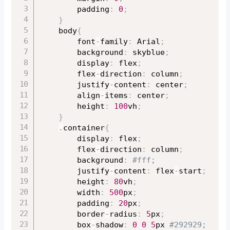
		padding
:
0
;
}
	body
{
		font
-
family
:
 Arial
;
		background
:
 skyblue
;
		display
:
 flex
;
		flex
-
direction
:
 column
;
		justify
-
content
:
 center
;
		align
-
items
:
 center
;
		height
:
100
vh
;
}
.
container
{
		display
:
 flex
;
		flex
-
direction
:
 column
;
		background
:
#fff;
		justify
-
content
:
 flex
-
start
;
		height
:
80
vh
;
		width
:
500
px
;
		padding
:
20
px
;
		border
-
radius
:
5
px
;
		box
-
shadow
:
0
0
5
px 
#292929;