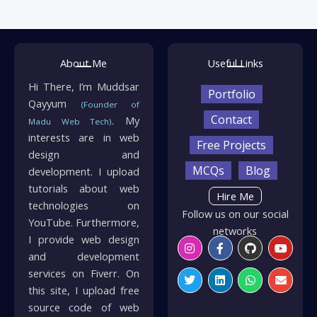
About Me
Useful Links
Hi There, I’m Muddsar
Portfolio
Qayyum
(Founder of
Contact
. My
Madu Web Tech)
interests are in web
Free Projects
design and
MCQs
Blog
development. I upload
tutorials about web
Hire Me
technologies on
Follow us on our social
YouTube. Furthermore,
networks
I provide web design
Instagram
Twitter
Facebook-
Linkedin
Github
Whatsapp
Youtu
Envelo
f
and development
services on Fiverr. On
this site, I upload free
source code of web