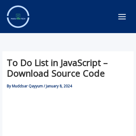
Skip
to
content
To Do List in JavaScript –
Download Source Code
By
Muddsar Qayyum
/
January 8, 2024