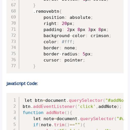
}
.
removebtn
{
		position
:
 absolute
;
		right
:
20
px
;
		padding
:
2
px 
8
px 
3
px 
8
px
;
		background
-
color
:
 crimson
;
		color
:
#fff;
		border
:
 none
;
		border
-
radius
:
5
px
;
		cursor
:
 pointer
;
}
JavaScript Code:
Copy
let btn
=
document
.
querySelector
(
"#addNote
btn
.
addEventListener
(
'click'
,
addNote
)
;
function
addNote
(
)
{
	let note
=
document
.
querySelector
(
"#use
if
(
note
.
trim
(
)
==
""
)
{