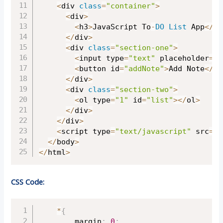
<
div 
class
=
"container"
>
<
div
>
<
h3
>
JavaScript To
-
DO
List
 App
<
/
h3
<
/
div
>
<
div 
class
=
"section-one"
>
<
input type
=
"text"
 placeholder
=
"W
<
button id
=
"addNote"
>
Add Note
<
/
bu
<
/
div
>
<
div 
class
=
"section-two"
>
<
ol type
=
"1"
 id
=
"list"
>
<
/
ol
>
<
/
div
>
<
/
div
>
<
script type
=
"text/javascript"
 src
=
"s
<
/
body
>
<
/
html
>
CSS Code:
Copy
*
{
		margin
:
0
;