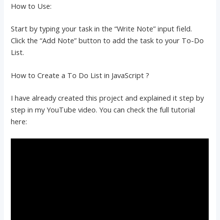
How to Use:
Start by typing your task in the “Write Note” input field.
Click the “Add Note” button to add the task to your To-Do
List.
How to Create a To Do List in JavaScript ?
I have already created this project and explained it step by
step in my YouTube video. You can check the full tutorial
here: