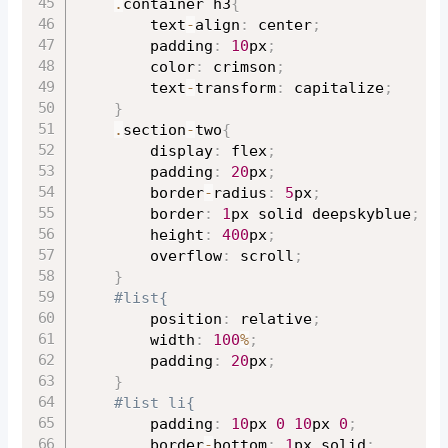
.
container h3
{
		text
-
align
:
 center
;
		padding
:
10
px
;
		color
:
 crimson
;
		text
-
transform
:
 capitalize
;
}
.
section
-
two
{
		display
:
 flex
;
		padding
:
20
px
;
		border
-
radius
:
5
px
;
		border
:
1
px solid deepskyblue
;
		height
:
400
px
;
		overflow
:
 scroll
;
}
#list{
		position
:
 relative
;
		width
:
100
%
;
		padding
:
20
px
;
}
#list li{
		padding
:
10
px 
0
10
px 
0
;
		border
-
bottom
:
1
px solid
;