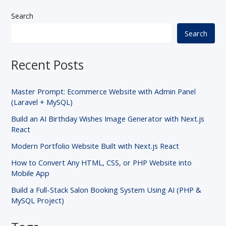
Search
Search
Recent Posts
Master Prompt: Ecommerce Website with Admin Panel
(Laravel + MySQL)
Build an AI Birthday Wishes Image Generator with Next.js
React
Modern Portfolio Website Built with Next.js React
How to Convert Any HTML, CSS, or PHP Website into
Mobile App
Build a Full-Stack Salon Booking System Using AI (PHP &
MySQL Project)