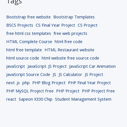
Tags
Bootstrap free website
Bootstrap Templates
BSCS Projects
CS Final Year Project
CS Project
free html css templates
free web projects
HTML Complete Course
html free code
html free template
HTML Restaurant website
html source code
html website free source code
JavaScript
JavaScript. JS Project
JavaScript Car Animation
JavaScript Source Code
JS
JS Calculator
JS Project
next .js
php
PHP Blog Project
PHP Final Year Project
PHP MySQL Project Free
PHP Project
PHP Project Free
react
Sapeon X330 Chip
Student Management System