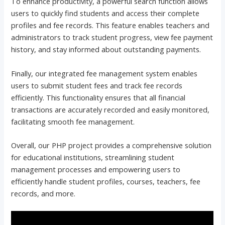
To enhance productivity, a powerful search function allows
users to quickly find students and access their complete
profiles and fee records. This feature enables teachers and
administrators to track student progress, view fee payment
history, and stay informed about outstanding payments.
Finally, our integrated fee management system enables
users to submit student fees and track fee records
efficiently. This functionality ensures that all financial
transactions are accurately recorded and easily monitored,
facilitating smooth fee management.
Overall, our PHP project provides a comprehensive solution
for educational institutions, streamlining student
management processes and empowering users to
efficiently handle student profiles, courses, teachers, fee
records, and more.