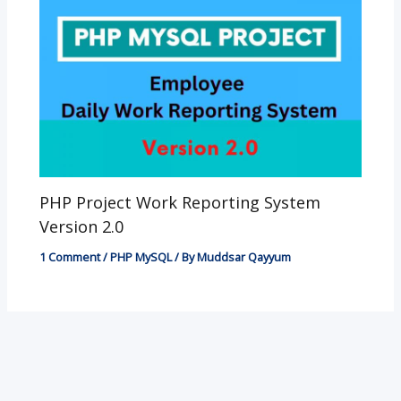
PHP Project Work Reporting System
Version 2.0
1 Comment
/
PHP MySQL
/ By
Muddsar Qayyum