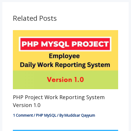
o
A
e
n
o
p
g
Related Posts
k
p
er
PHP Project Work Reporting System
Version 1.0
1 Comment
/
PHP MySQL
/ By
Muddsar Qayyum