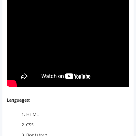
Languages:
HTML
CSS
Bootstrap