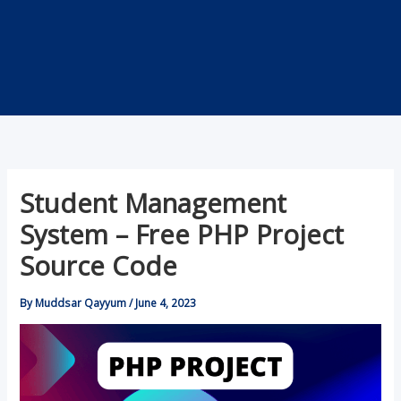
Student Management
System – Free PHP Project
Source Code
By
Muddsar Qayyum
/
June 4, 2023