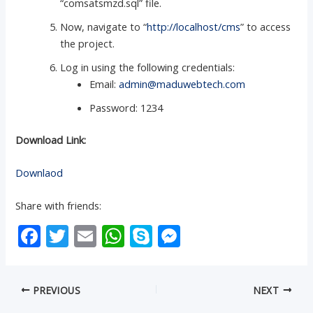
“comsatsmzd.sql” file.
Now, navigate to “
http://localhost/cms
” to access
the project.
Log in using the following credentials:
Email:
admin@maduwebtech.com
Password: 1234
Download Link:
Downlaod
Share with friends:
F
T
E
W
S
M
ac
w
m
h
k
e
e
itt
ai
at
y
ss
PREVIOUS
NEXT
b
er
l
s
p
e