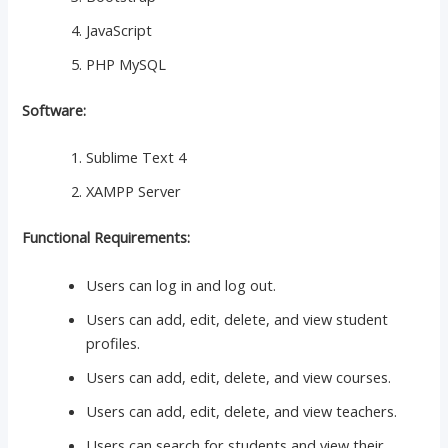
JavaScript
PHP MySQL
Software:
Sublime Text 4
XAMPP Server
Functional Requirements:
Users can log in and log out.
Users can add, edit, delete, and view student
profiles.
Users can add, edit, delete, and view courses.
Users can add, edit, delete, and view teachers.
Users can search for students and view their