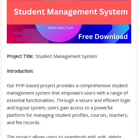
Project Title:
Student Management System
Introduction:
Our PHP-based project provides a comprehensive student
management system that empowers users with a range of
essential functionalities. Through a secure and efficient login
and logout system, users gain access to a powerful
platform for managing student profiles, courses, teachers,
and fee records.
The project allows users to seamlessly add, edit, delete,