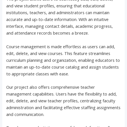
and view student profiles, ensuring that educational
institutions, teachers, and administrators can maintain
accurate and up-to-date information. With an intuitive
interface, managing contact details, academic progress,
and attendance records becomes a breeze.
Course management is made effortless as users can add,
edit, delete, and view courses. This feature streamlines
curriculum planning and organization, enabling educators to
maintain an up-to-date course catalog and assign students
to appropriate classes with ease.
Our project also offers comprehensive teacher
management capabilities. Users have the flexibility to add,
edit, delete, and view teacher profiles, centralizing faculty
administration and facilitating effective staffing assignments
and communication.