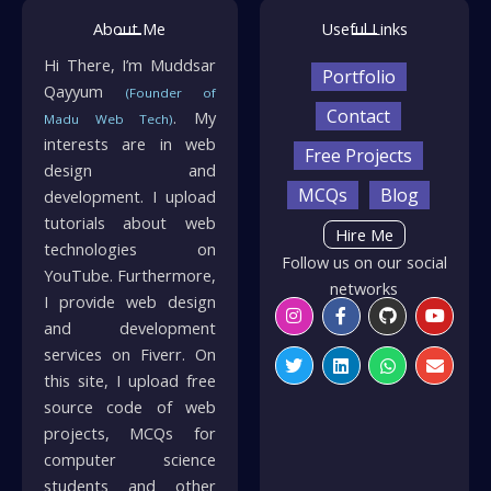
About Me
Useful Links
Hi There, I’m Muddsar
Portfolio
Qayyum
(Founder of
Contact
. My
Madu Web Tech)
interests are in web
Free Projects
design and
MCQs
Blog
development. I upload
tutorials about web
Hire Me
technologies on
Follow us on our social
YouTube. Furthermore,
networks
I provide web design
Instagram
Twitter
Facebook-
Linkedin
Github
Whatsapp
Youtu
Envelo
f
and development
services on Fiverr. On
this site, I upload free
source code of web
projects, MCQs for
computer science
students and other