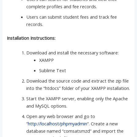
complete profiles and fee records.
Users can submit student fees and track fee
records.
Installation Instructions:
Download and install the necessary software:
XAMPP
Sublime Text
Download the source code and extract the zip file
into the “htdocs” folder of your XAMPP installation.
Start the XAMPP server, enabling only the Apache
and MySQL options.
Open any web browser and go to
“
http://localhost/phpmyadmin
“. Create a new
database named “comsatsmzd” and import the